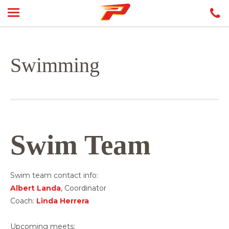
Swimming
Swim Team
Swim team contact info:
Albert Landa
, Coordinator
Coach:
Linda Herrera
Upcoming meets: