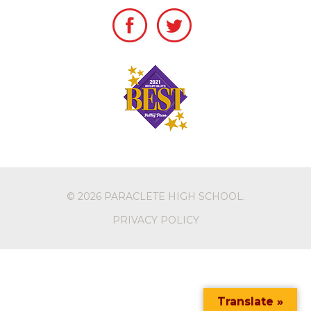
© 2026
PARACLETE HIGH SCHOOL
.
PRIVACY POLICY
Translate »