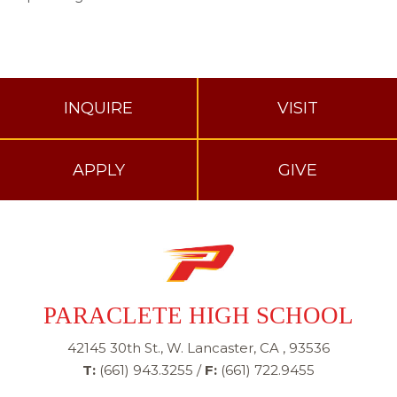
INQUIRE
VISIT
APPLY
GIVE
PARACLETE HIGH SCHOOL
42145 30th St., W. Lancaster, CA , 93536
T:
(661) 943.3255
/
F:
(661) 722.9455