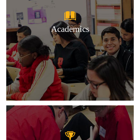
Academics