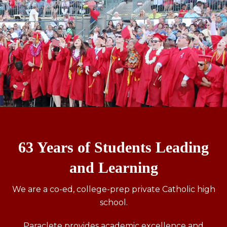
63 Years of Students Leading
and Learning
We are a co-ed, college-prep private Catholic high
school.
Paraclete provides academic excellence and