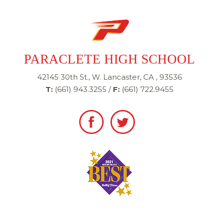
PARACLETE HIGH SCHOOL
42145 30th St., W. Lancaster, CA , 93536
T:
(661) 943.3255
/
F:
(661) 722.9455