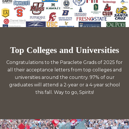
Top Colleges and Universities
Congratulations to the Paraclete Grads of 2025 for
all their acceptance letters from top colleges and
universities around the country. 97% of our
graduates will attend a 2-year or a 4-year school
this fall. Way to go, Spirits!