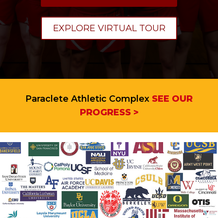
EXPLORE VIRTUAL TOUR
Paraclete Athletic Complex
SEE OUR
PROGRESS >