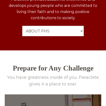
develops young people who are committed to
living their faith and to making positive
contributions to society.
Prepare for Any Challenge
You have greatness inside of you. Paraclete
gives it a place to soar.