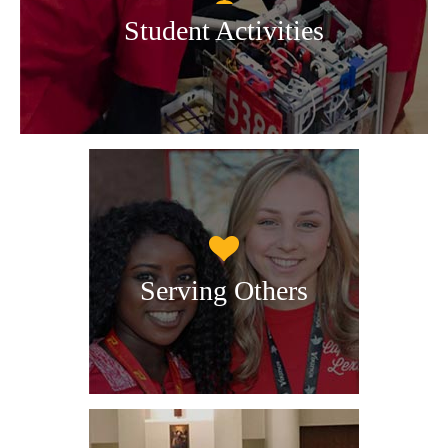
Student Activities
Serving Others