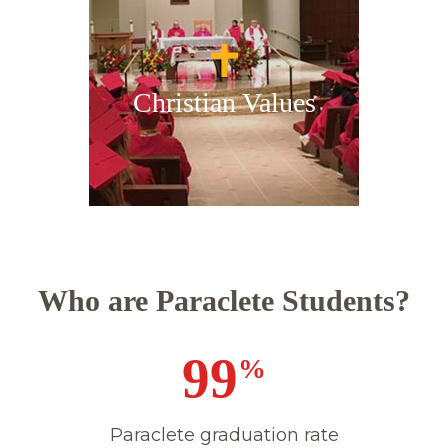
Christian Values
Who are Paraclete Students?
100
%
Paraclete graduation rate