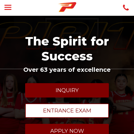
The Spirit for
Success
Over 63 years of excellence
INQUIRY
ENTRANCE EXAM
APPLY NOW