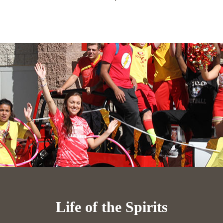
Life of the Spirits