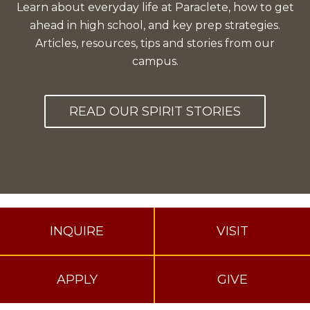
Learn about everyday life at Paraclete, how to get
ahead in high school, and key prep strategies.
Articles, resources, tips and stories from our
campus.
READ OUR SPIRIT STORIES
INQUIRE
VISIT
APPLY
GIVE