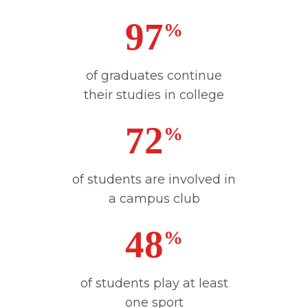
98
%
of graduates continue
their studies in college
73
%
of students are involved in
a campus club
49
%
of students play at least
one sport