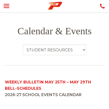
Calendar & Events
WEEKLY BULLETIN MAY 25TH – MAY 29TH
BELL-SCHEDULES
2026-27 SCHOOL EVENTS CALENDAR