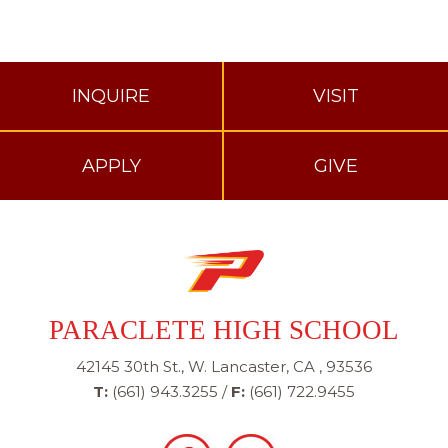
INQUIRE
VISIT
APPLY
GIVE
PARACLETE HIGH SCHOOL
42145 30th St., W. Lancaster, CA , 93536
T:
(661) 943.3255
/
F:
(661) 722.9455