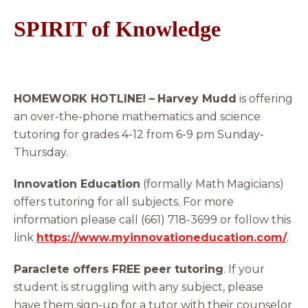
SPIRIT of Knowledge
HOMEWORK HOTLINE! –
Harvey Mudd
is offering
an over-the-phone mathematics and science
tutoring for grades 4-12 from 6-9 pm Sunday-
Thursday.
Innovation Education
(formally Math Magicians)
offers tutoring for all subjects. For more
information please call (661) 718-3699 or follow this
link
https://www.myinnovationeducation.com/
.
Paraclete offers FREE peer tutoring
. If your
student is struggling with any subject, please
have them sign-up for a tutor with their counselor