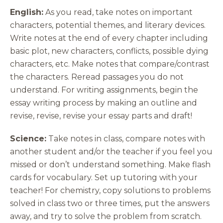
English:
As you read, take notes on important
characters, potential themes, and literary devices.
Write notes at the end of every chapter including
basic plot, new characters, conflicts, possible dying
characters, etc. Make notes that compare/contrast
the characters. Reread passages you do not
understand. For writing assignments, begin the
essay writing process by making an outline and
revise, revise, revise your essay parts and draft!
Science:
Take notes in class, compare notes with
another student and/or the teacher if you feel you
missed or don’t understand something. Make flash
cards for vocabulary. Set up tutoring with your
teacher! For chemistry, copy solutions to problems
solved in class two or three times, put the answers
away, and try to solve the problem from scratch.