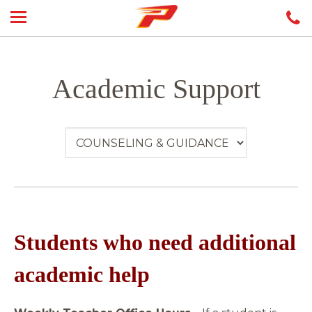
Academic Support
Students who need additional
academic help