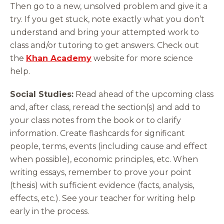
Then go to a new, unsolved problem and give it a
try. If you get stuck, note exactly what you don’t
understand and bring your attempted work to
class and/or tutoring to get answers. Check out
the
Khan Academy
website for more science
help.
Social Studies:
Read ahead of the upcoming class
and, after class, reread the section(s) and add to
your class notes from the book or to clarify
information. Create flashcards for significant
people, terms, events (including cause and effect
when possible), economic principles, etc. When
writing essays, remember to prove your point
(thesis) with sufficient evidence (facts, analysis,
effects, etc.). See your teacher for writing help
early in the process.