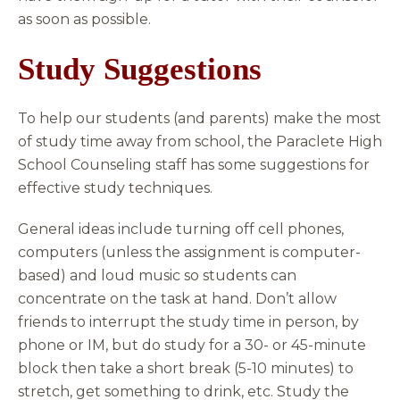
as soon as possible.
Study Suggestions
To help our students (and parents) make the most
of study time away from school, the Paraclete High
School Counseling staff has some suggestions for
effective study techniques.
General ideas include turning off cell phones,
computers (unless the assignment is computer-
based) and loud music so students can
concentrate on the task at hand. Don’t allow
friends to interrupt the study time in person, by
phone or IM, but do study for a 30- or 45-minute
block then take a short break (5-10 minutes) to
stretch, get something to drink, etc. Study the