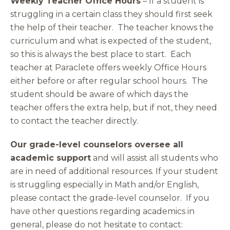
Weekly Teacher Office Hours
– If a student is
struggling in a certain class they should first seek
the help of their teacher. The teacher knows the
curriculum and what is expected of the student,
so this is always the best place to start. Each
teacher at Paraclete offers weekly Office Hours
either before or after regular school hours. The
student should be aware of which days the
teacher offers the extra help, but if not, they need
to contact the teacher directly.
Our grade-level counselors oversee all
academic support
and will assist all students who
are in need of additional resources. If your student
is struggling especially in Math and/or English,
please contact the grade-level counselor. If you
have other questions regarding academics in
general, please do not hesitate to contact: