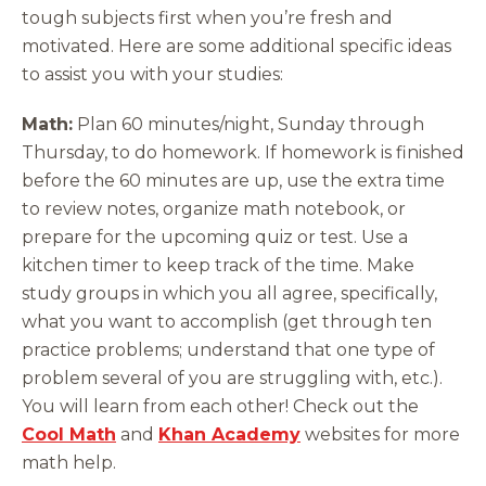
tough subjects first when you’re fresh and
motivated. Here are some additional specific ideas
to assist you with your studies:
Math:
Plan 60 minutes/night, Sunday through
Thursday, to do homework. If homework is finished
before the 60 minutes are up, use the extra time
to review notes, organize math notebook, or
prepare for the upcoming quiz or test. Use a
kitchen timer to keep track of the time. Make
study groups in which you all agree, specifically,
what you want to accomplish (get through ten
practice problems; understand that one type of
problem several of you are struggling with, etc.).
You will learn from each other! Check out the
Cool Math
and
Khan Academy
websites for more
math help.