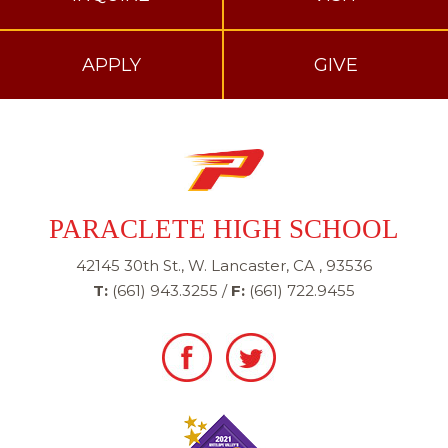
APPLY
GIVE
PARACLETE HIGH SCHOOL
42145 30th St., W. Lancaster, CA , 93536
T:
(661) 943.3255
/
F:
(661) 722.9455