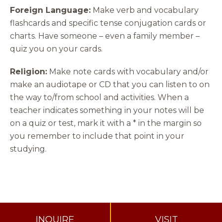
Foreign Language:
Make verb and vocabulary
flashcards and specific tense conjugation cards or
charts. Have someone – even a family member –
quiz you on your cards.
Religion:
Make note cards with vocabulary and/or
make an audiotape or CD that you can listen to on
the way to/from school and activities. When a
teacher indicates something in your notes will be
on a quiz or test, mark it with a * in the margin so
you remember to include that point in your
studying.
INQUIRE
VISIT