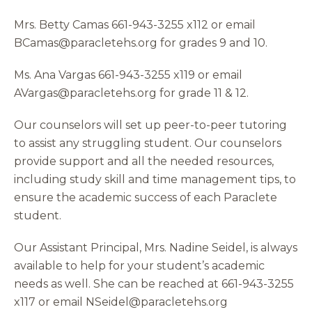
Mrs. Betty Camas 661-943-3255 x112 or email
BCamas@paracletehs.org for grades 9 and 10.
Ms. Ana Vargas 661-943-3255 x119 or email
AVargas@paracletehs.org for grade 11 & 12.
Our counselors will set up peer-to-peer tutoring
to assist any struggling student. Our counselors
provide support and all the needed resources,
including study skill and time management tips, to
ensure the academic success of each Paraclete
student.
Our Assistant Principal, Mrs. Nadine Seidel, is always
available to help for your student’s academic
needs as well. She can be reached at 661-943-3255
x117 or email NSeidel@paracletehs.org