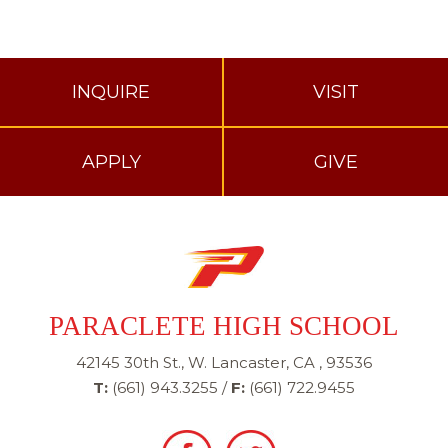
INQUIRE
VISIT
APPLY
GIVE
PARACLETE HIGH SCHOOL
42145 30th St., W. Lancaster, CA , 93536
T:
(661) 943.3255
/
F:
(661) 722.9455