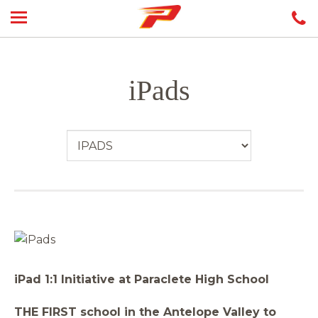
iPads
iPad 1:1 Initiative at Paraclete High School
THE FIRST school in the Antelope Valley to