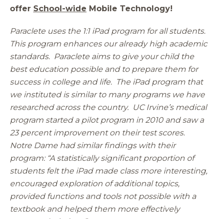
offer
School-wide
Mobile Technology!
Paraclete uses the 1:1 iPad program for all students.
This program enhances our already high academic
standards. Paraclete aims to give your child the
best education possible and to prepare them for
success in college and life. The iPad program that
we instituted is similar to many programs we have
researched across the country. UC Irvine’s medical
program started a pilot program in 2010 and saw a
23 percent improvement on their test scores.
Notre Dame had similar findings with their
program: “A statistically significant proportion of
students felt the iPad made class more interesting,
encouraged exploration of additional topics,
provided functions and tools not possible with a
textbook and helped them more effectively