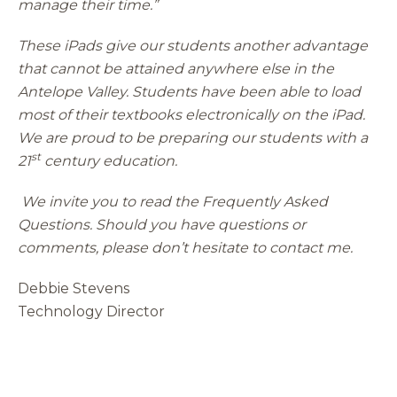
manage their time.”
These iPads give our students another advantage
that cannot be attained anywhere else in the
Antelope Valley. Students have been able to load
most of their textbooks electronically on the iPad.
We are proud to be preparing our students with a
st
21
century education.
We invite you to read the Frequently Asked
Questions. Should you have questions or
comments, please don’t hesitate to contact me.
Debbie Stevens
Technology Director