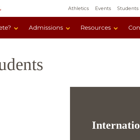
Athletics
Events
Students
ete?
Admissions
Resources
Con
tudents
Internati