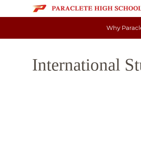
Why Paracl
International S