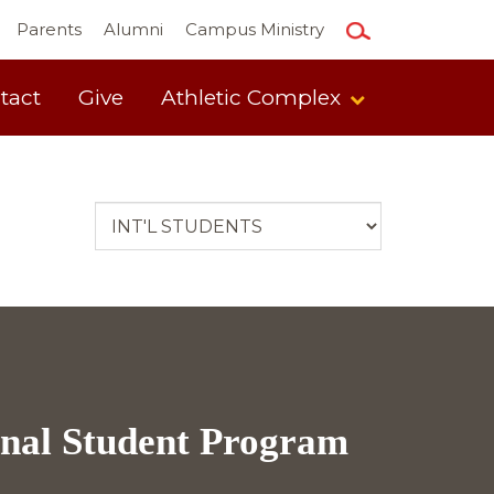
Parents
Alumni
Campus Ministry
tact
Give
Athletic Complex
onal Student Program