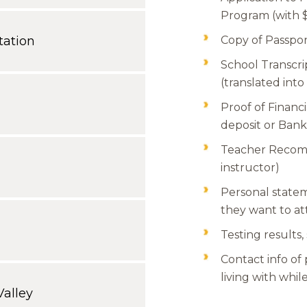
Program (with $
ation
Copy of Passpo
School Transcri
(translated into
Proof of Financia
deposit or Bank
Teacher Recomm
instructor)
Personal state
they want to a
Testing results,
Contact info of
living with whi
alley