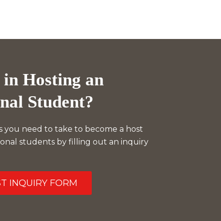
 in Hosting an
onal Student?
s you need to take to become a host
ional students by filling out an inquiry
ST INQUIRY FORM