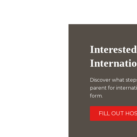
Interested
Internati
Discover what step
parent for internat
form.
FILL OUT HO