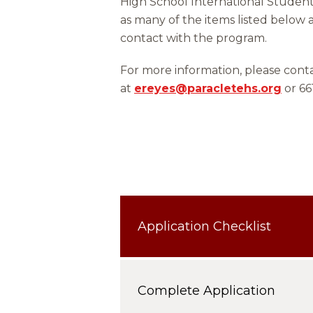
High School International Studen
as many of the items listed below a
contact with the program.
For more information, please co
at
ereyes@paracletehs.org
or 66
Application Checklist
Complete Application