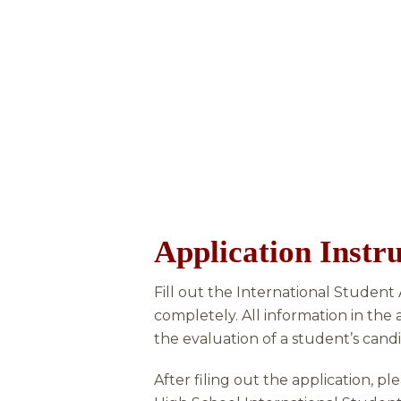
Application Instru
Fill out the International Student
completely. All information in the 
the evaluation of a student’s candi
After filing out the application, p