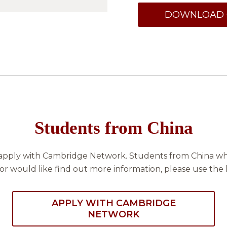
DOWNLOAD 
Students from China
apply with Cambridge Network. Students from China who
or would like find out more information, please use the 
APPLY WITH CAMBRIDGE
NETWORK