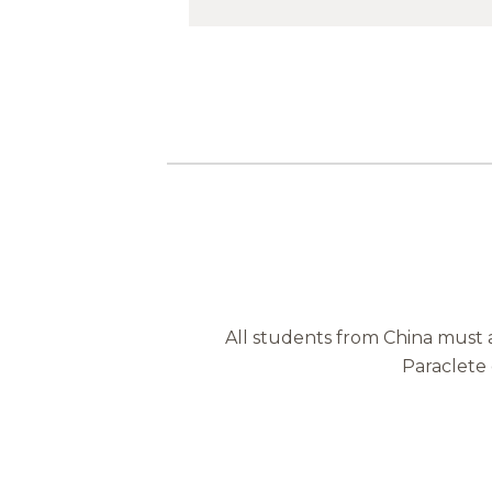
All students from China must 
Paraclete 