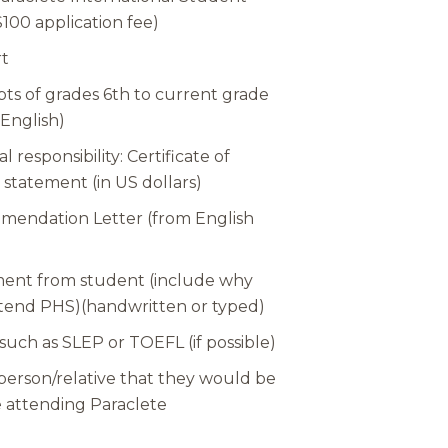
100 application fee)
rt
pts of grades 6th to current grade
 English)
l responsibility: Certificate of
 statement (in US dollars)
endation Letter (from English
ment from student (include why
ttend PHS)(handwritten or typed)
 such as SLEP or TOEFL (if possible)
 person/relative that they would be
le attending Paraclete