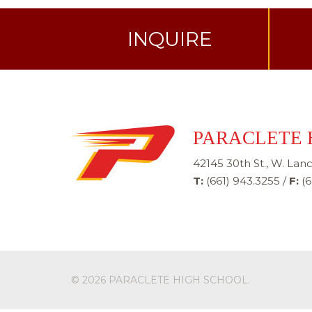
INQUIRE
PARACLETE 
42145 30th St., W. Lanc
T:
(661) 943.3255
/
F:
(6
© 2026
PARACLETE HIGH SCHOOL
.