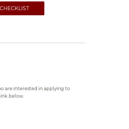
CHECKLIST
 are interested in applying to
link below.