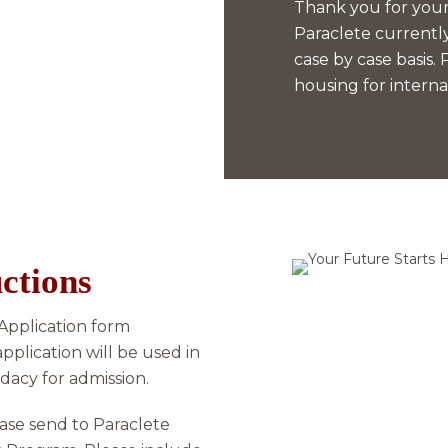
Thank you for your 
Paraclete currently
case by case basis.
housing for interna
ctions
 Application form
application will be used in
dacy for admission.
lease send to Paraclete