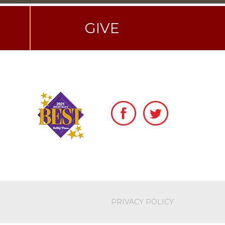
GIVE
PRIVACY POLICY