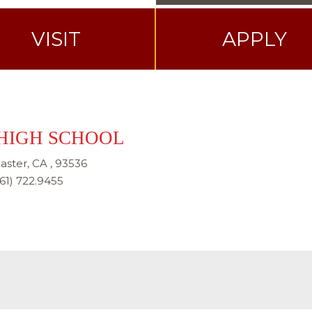
VISIT
APPLY
HIGH SCHOOL
aster, CA , 93536
61) 722.9455