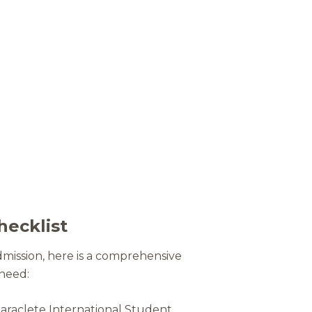
hecklist
dmission, here is a comprehensive
 need:
Paraclete International Student