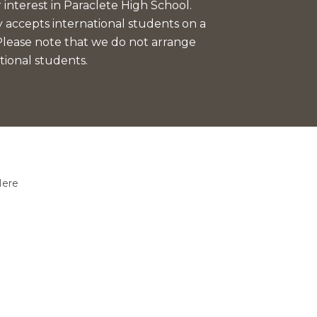
interest in Paraclete High School.
 accepts international students on a
 Please note that we do not arrange
tional students.