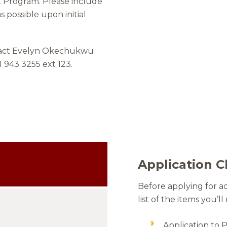
t Program. Please include
s possible upon initial
ntact Evelyn Okechukwu
1 943 3255 ext 123.
Application C
Before applying for a
list of the items you’ll
Application to 