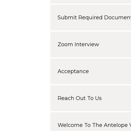
Submit Required Document
Zoom Interview
Acceptance
Reach Out To Us
Welcome To The Antelope V