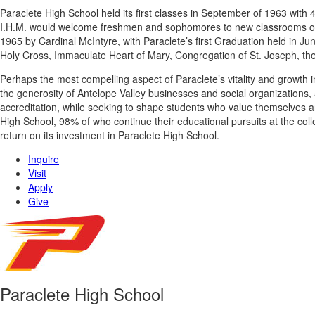
Paraclete High School held its first classes in September of 1963 with
I.H.M. would welcome freshmen and sophomores to new classrooms on it
1965 by Cardinal McIntyre, with Paraclete’s first Graduation held in Ju
Holy Cross, Immaculate Heart of Mary, Congregation of St. Joseph, the
Perhaps the most compelling aspect of Paraclete’s vitality and growth in
the generosity of Antelope Valley businesses and social organizations, 
accreditation, while seeking to shape students who value themselves 
High School, 98% of who continue their educational pursuits at the col
return on its investment in Paraclete High School.
Inquire
Visit
Apply
Give
Paraclete High School