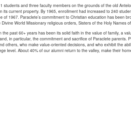
 41 students and three faculty members on the grounds of the old Antelo
s current property. By 1965, enrollment had increased to 240 student
ne of 1967. Paraclete’s commitment to Christian education has been brou
 Divine World Missionary religious orders, Sisters of the Holy Names 
 the past 60+ years has been its solid faith in the value of family, a va
and, in particular, the commitment and sacrifice of Paraclete parents. 
and others, who make value-oriented decisions, and who exhibit the ab
lege level. About 40% of our alumni return to the valley, make their h