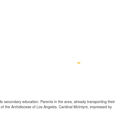
ct
Give
Athletic Complex
ic secondary education. Parents in the area, already transporting their
e of the Archdiocese of Los Angeles. Cardinal McIntyre, impressed by