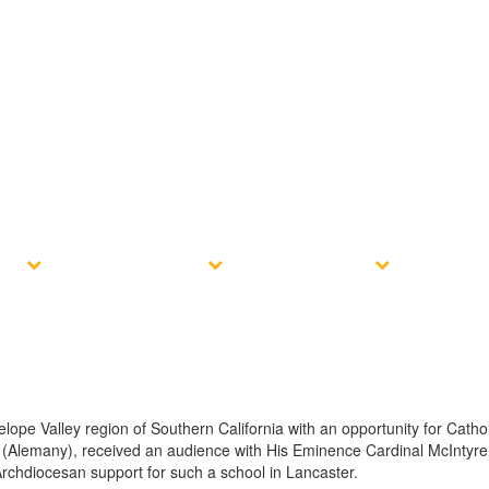
e?
Admissions
Resources
Conta
ope Valley region of Southern California with an opportunity for Cathol
ley (Alemany), received an audience with His Eminence Cardinal McIntyr
Archdiocesan support for such a school in Lancaster.