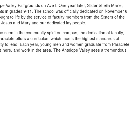
pe Valley Fairgrounds on Ave I. One year later, Sister Sheila Marie,
s in grades 9-11. The school was officially dedicated on November 6,
ght to life by the service of faculty members from the Sisters of the
of Jesus and Mary and our dedicated lay people.
lue seen in the community spirit on campus, the dedication of faculty,
Paraclete offers a curriculum which meets the highest standards of
ility to lead. Each year, young men and women graduate from Paraclete
ome here, and work in the area. The Antelope Valley sees a tremendous