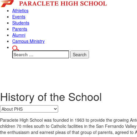
Skip
Skip
to
to
Athletics
content
main
Events
menu
Students
Parents
Alumni
Campus Ministry
Search
for:
Why Paraclet
History of the School
Paraclete High School was founded in 1963 to provide the growing Antel
children 70 miles south to Catholic facilities in the San Fernando Val
the enthusiasm and earnest pleas of that group of parents, agreed to 