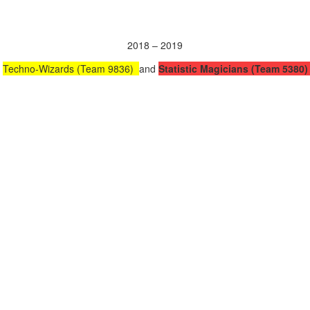
2018 – 2019
Techno-Wizards (Team 9836)
and
Statistic Magicians (Team 5380