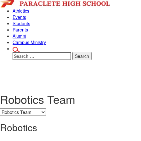
Skip
Skip
to
to
Athletics
content
main
Events
menu
Students
Parents
Alumni
Campus Ministry
Search
for:
Why Paraclet
Robotics Team
Robotics