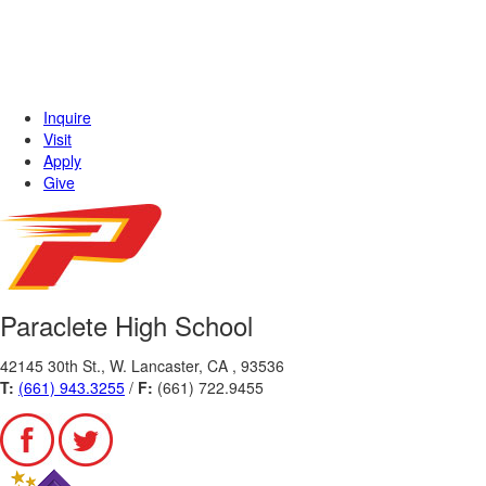
Inquire
Visit
Apply
Give
Paraclete High School
42145 30th St., W. Lancaster, CA , 93536
T:
(661) 943.3255
/
F:
(661) 722.9455