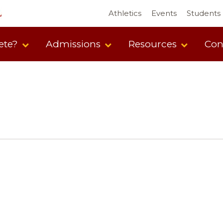
Athletics
Events
Students
ete?
Admissions
Resources
Con