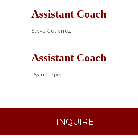
Assistant Coach
Steve Gutierrez
Assistant Coach
Ryan Carper
INQUIRE