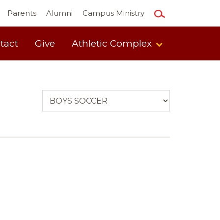
Parents
Alumni
Campus Ministry
tact
Give
Athletic Complex