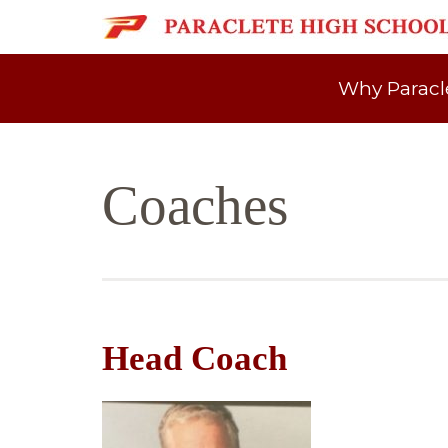
Why Paracl
Coaches
Head Coach