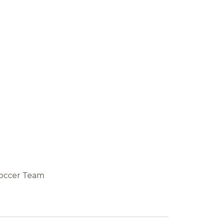
 Soccer Team