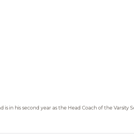
d is in his second year as the Head Coach of the Varsity