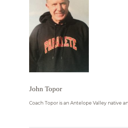
John Topor
Coach Topor is an Antelope Valley native an