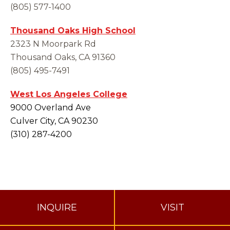
(805) 577-1400
Thousand Oaks High School
2323 N Moorpark Rd
Thousand Oaks, CA 91360
(805) 495-7491
West Los Angeles College
9000 Overland Ave
Culver City, CA 90230
(310) 287-4200
INQUIRE
VISIT