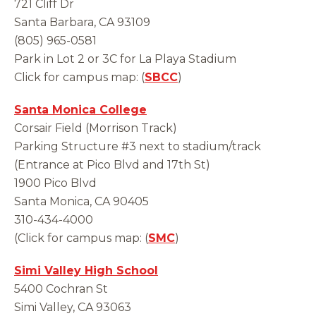
721 Cliff Dr
Santa Barbara, CA 93109
(805) 965-0581
Park in Lot 2 or 3C for La Playa Stadium
Click for campus map: (
SBCC
)
Santa Monica College
Corsair Field (Morrison Track)
Parking Structure #3 next to stadium/track
(Entrance at Pico Blvd and 17th St)
1900 Pico Blvd
Santa Monica, CA 90405
310-434-4000
(Click for campus map: (
SMC
)
Simi Valley High School
5400 Cochran St
Simi Valley, CA 93063