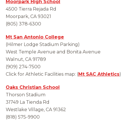
Moorpark High School
4500 Tierra Rejada Rd
Moorpark, CA 93021
(805) 378-6300
Mt San Antonio College
(Hilmer Lodge Stadium Parking)
West Temple Avenue and Bonita Avenue
Walnut, CA 91789
(909) 274-7500
Click for Athletic Facilities map: (
Mt SAC Athletics
)
Oaks Christian School
Thorson Stadium
31749 La Tienda Rd
Westlake Village, CA 91362
(818) 575-9900