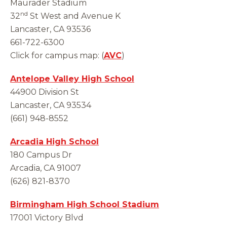
Maurader Stadium
nd
32
St West and Avenue K
Lancaster, CA 93536
661-722-6300
Click for campus map: (
AVC
)
Antelope Valley High School
44900 Division St
Lancaster, CA 93534
(661) 948-8552
Arcadia High School
180 Campus Dr
Arcadia, CA 91007
(626) 821-8370
Birmingham High School Stadium
17001 Victory Blvd