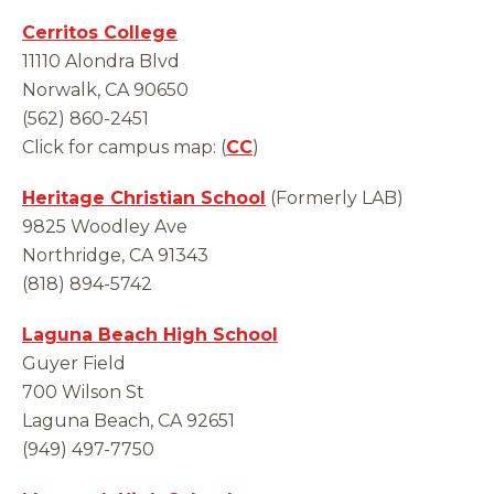
Cerritos College
11110 Alondra Blvd
Norwalk, CA 90650
(562) 860-2451
Click for campus map: (
CC
)
Heritage Christian School
(Formerly LAB)
9825 Woodley Ave
Northridge, CA 91343
(818) 894-5742
Laguna Beach High School
Guyer Field
700 Wilson St
Laguna Beach, CA 92651
(949) 497-7750