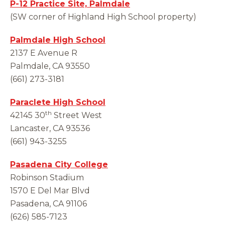
P-12 Practice Site, Palmdale
(SW corner of Highland High School property)
Palmdale High School
2137 E Avenue R
Palmdale, CA 93550
(661) 273-3181
Paraclete High School
th
42145 30
Street West
Lancaster, CA 93536
(661) 943-3255
Pasadena City College
Robinson Stadium
1570 E Del Mar Blvd
Pasadena, CA 91106
(626) 585-7123