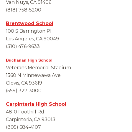
Van Nuys, CA 91406
(818) 758-5200
Brentwood School
100 S Barrington Pl
Los Angeles, CA 90049
(310) 476-9633
Buchanan High School
Veterans Memorial Stadium
1560 N Minnewawa Ave
Clovis, CA 93619
(559) 327-3000
Carpinteria High School
4810 Foothill Rd
Carpinteria, CA 93013
(805) 684-4107