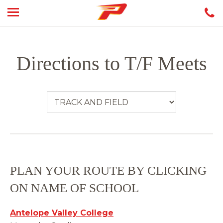
Directions to T/F Meets
PLAN YOUR ROUTE BY CLICKING
ON NAME OF SCHOOL
Antelope Valley College