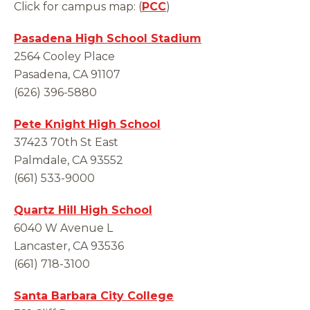
Click for campus map: (
PCC
)
Pasadena High School Stadium
2564 Cooley Place
Pasadena, CA 91107
(626) 396-5880
Pete Knight High School
37423 70th St East
Palmdale, CA 93552
(661) 533-9000
Quartz Hill High School
6040 W Avenue L
Lancaster, CA 93536
(661) 718-3100
Santa Barbara City College