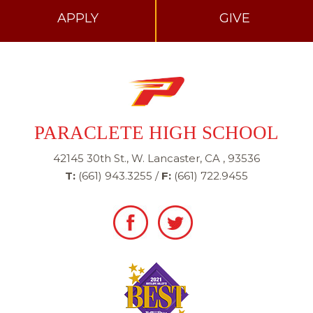
APPLY
GIVE
PARACLETE HIGH SCHOOL
42145 30th St., W. Lancaster, CA , 93536
T:
(661) 943.3255
/
F:
(661) 722.9455